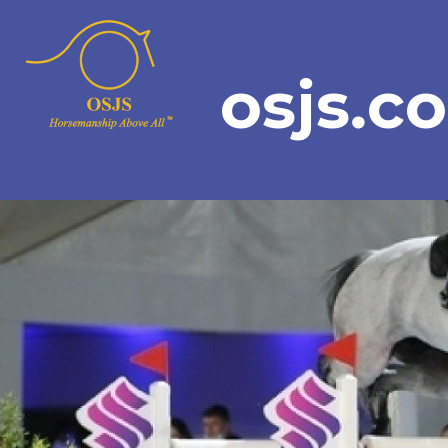
osjs.c