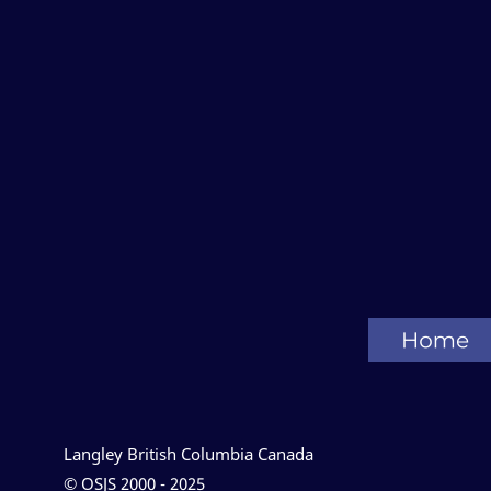
Langley British Columbia Canada
© OSJS 2000 - 2025