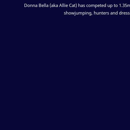
Donna Bella (aka Allie Cat) has competed up to 1.35m 
showjumping, hunters and dressage