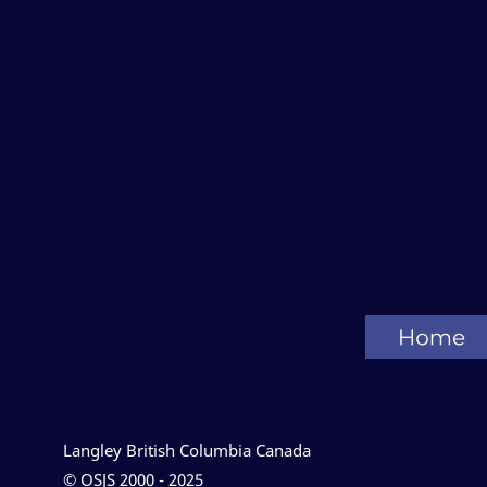
Langley British Columbia Canada
© OSJS 2000 - 2025