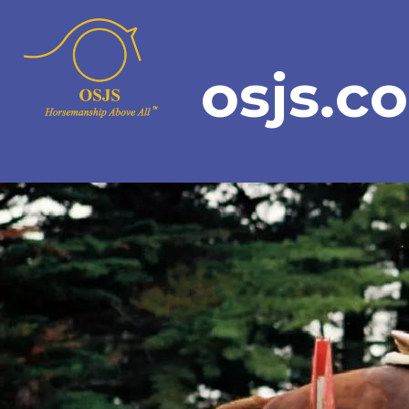
osjs.c