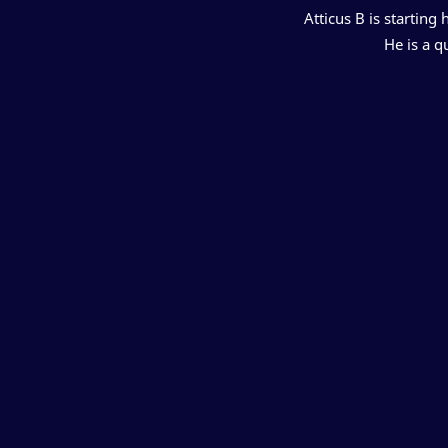
Atticus B is starting
He is a q